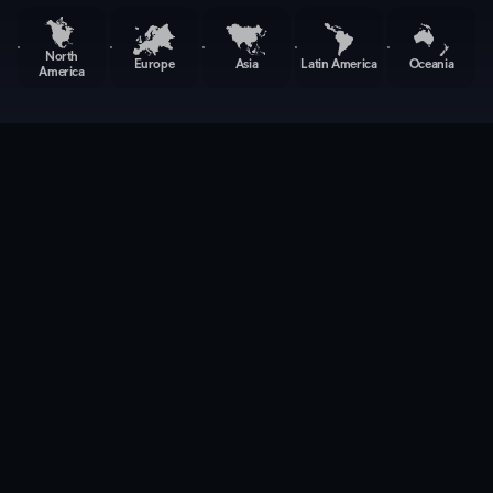
North
Europe
Asia
Latin America
Oceania
America
Back to Locations
Compliance
Engineer(RF/EMC)
Taipei, Taiwan
Research and Development