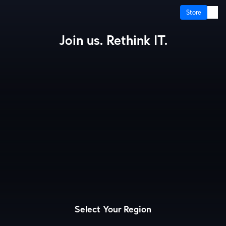
Store
Join us. Rethink IT.
How It Works?
Cloud Gateways
Switching
WiFi
Physical Security
Door Access
Integrations
More from UI
Select Your Region