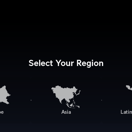
Select Your Region
pe
Asia
Lati