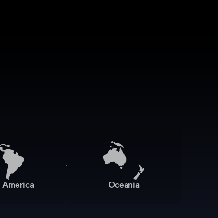
n America
Oceania