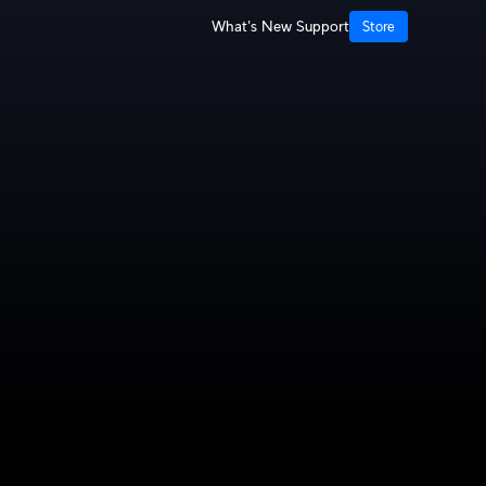
What's New
Support
Store