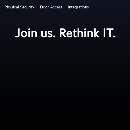
Physical Security
Door Access
Integrations
How It Works?
Join us. Rethink IT.
Cloud Gateways
Switching
WiFi
Physical Security
Door Access
Integrations
More from UI