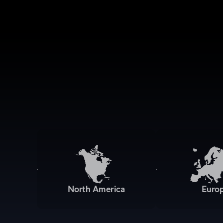
North America
Euro