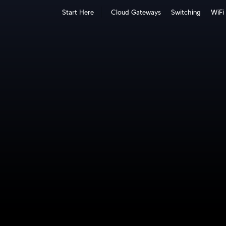
Start Here
Cloud Gateways
Switching
WiFi