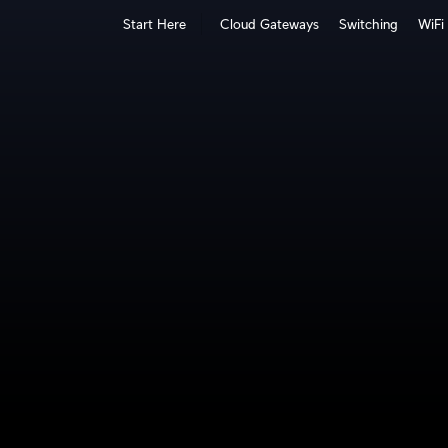
Start Here
Cloud Gateways
Switching
WiFi