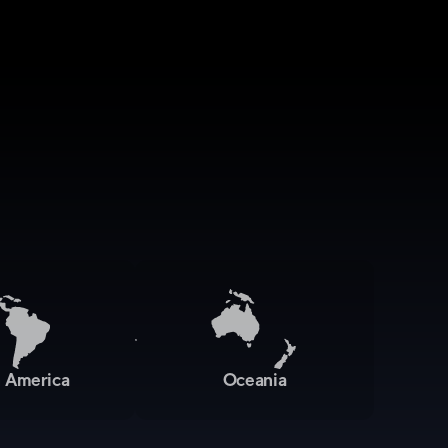
n America
Oceania