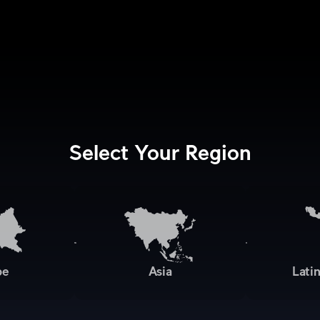
Select Your Region
pe
Asia
Lati