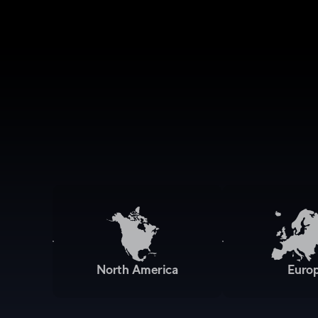
North America
Euro