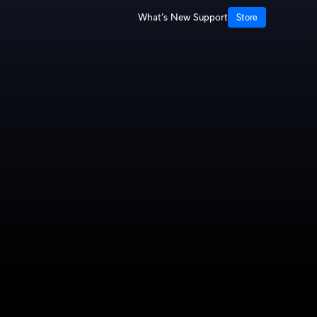
What's New
Support
Store