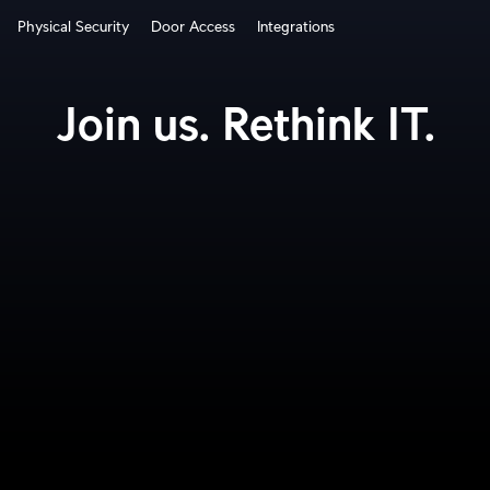
Physical Security
Door Access
Integrations
How It Works?
Join us. Rethink IT.
Cloud Gateways
Switching
WiFi
Physical Security
Door Access
Integrations
More from UI